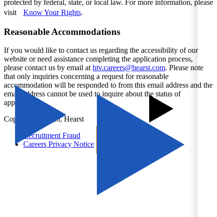
protected by federal, state, or local law. For more information, please
visit
Know Your Rights
.
Reasonable Accommodations
If you would like to contact us regarding the accessibility of our
website or need assistance completing the application process,
please contact us by email at
htv.careers@hearst.com
. Please note
that only inquiries concerning a request for reasonable
accommodation will be responded to from this email address and the
email address cannot be used to inquire about the status of
applications.
Copyright © 2026, Hearst
Recruitment Fraud
Careers Privacy Notice