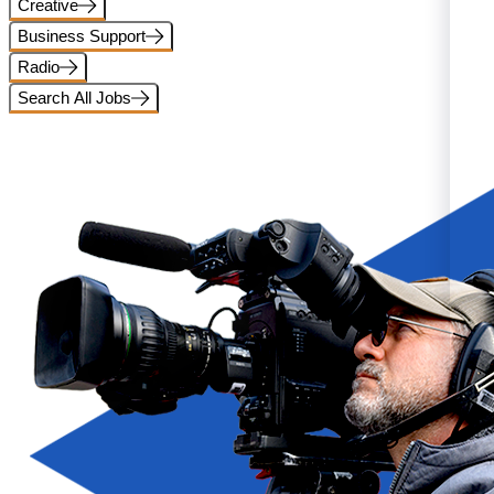
Creative
Business Support
Radio
Search All Jobs