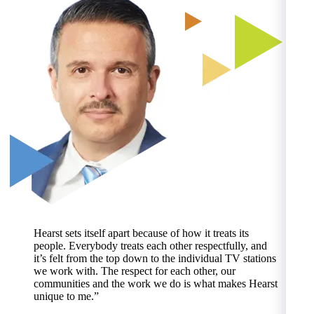
Hearst sets itself apart because of how it treats its
people. Everybody treats each other respectfully, and
it’s felt from the top down to the individual TV stations
we work with. The respect for each other, our
communities and the work we do is what makes Hearst
N
unique to me.”