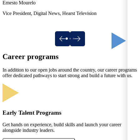
A
Ernesto Mourelo
Vice President, Digital News, Hearst Television
Career programs
In addition to our open jobs around the country, our career programs
offer dedicated pathways to start strong and build a future with us.
Early Talent Programs
Get hands on experience, build skills and launch your career
alongside industry leaders.