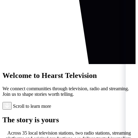
Welcome to Hearst Television
We connect communities through television, radio and streaming.
Join us to shape stories worth telling.
Scroll to learn more
The story is
yours
Across 35 local television stations, two radio stations, streaming