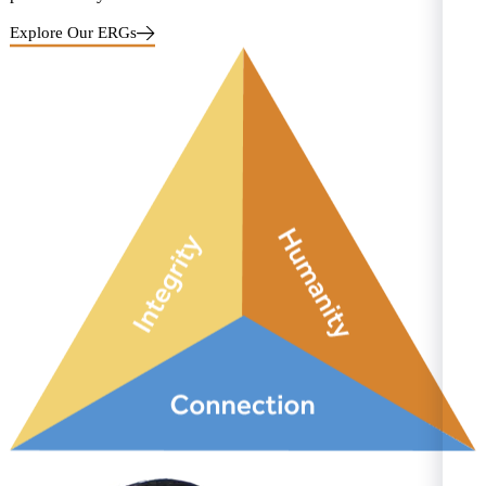
Explore Our ERGs