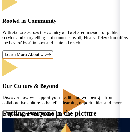
Rooted in Community
With stations across the country and a shared mission of public
service and storytelling that connects us all, Hearst Television offers
the best of local impact and national reach.
Learn More About Us
Our Culture & Beyond
Discover how we support your health and wellbeing – from a
collaborative culture to benefits, learning opportunities and more.
Putting everyone in the picture
Explore What We Offer