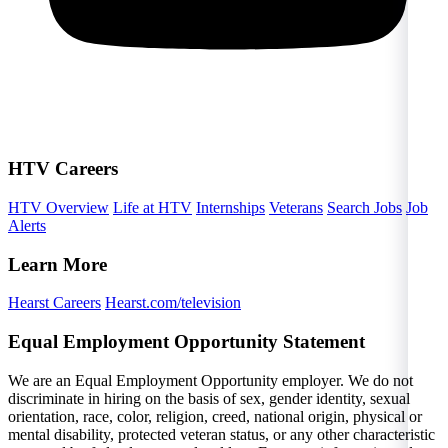
HTV Careers
HTV Overview
Life at HTV
Internships
Veterans
Search Jobs
Job
Alerts
Learn More
Hearst Careers
Hearst.com/television
Equal Employment Opportunity Statement
We are an Equal Employment Opportunity employer. We do not
discriminate in hiring on the basis of sex, gender identity, sexual
orientation, race, color, religion, creed, national origin, physical or
mental disability, protected veteran status, or any other characteristic