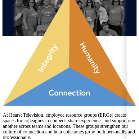
At Hearst Television, employee resource groups (ERGs) create
spaces for colleagues to connect, share experiences and support one
another across teams and locations. These groups strengthen our
culture of connection and help colleagues grow both personally and
professionally.