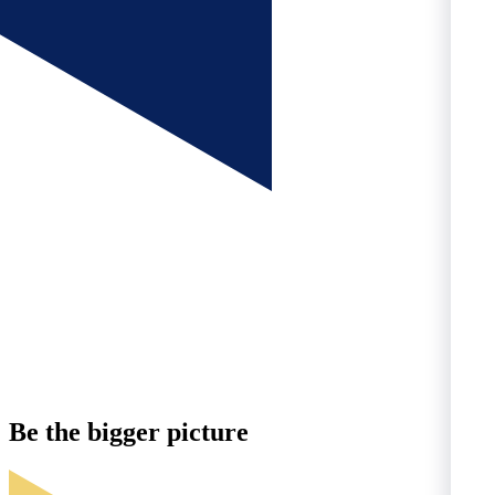
Be the
bigger
picture