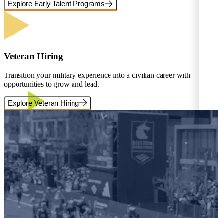
Explore Early Talent Programs
Veteran Hiring
Transition your military experience into a civilian career with
opportunities to grow and lead.
Explore Veteran Hiring