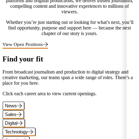
platforms and original productions, we deliver trusted journalism,
compelling content and innovative experiences to millions of
viewers.
Whether you’re just starting out or looking for what’s next, you’ll
find opportunity, purpose and support here — because the next
chapter of our story is yours.
View Open Positions
Find your fit
From broadcast journalism and production to digital strategy and
creative marketing, our teams span a wide range of roles. There’s a
place for you here.
Click each career area to view current openings.
News
Sales
Digital
Technology