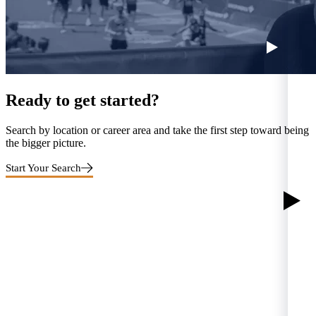
Ready to get started?
Search by location or career area and take the first step toward being
the bigger picture.
Start Your Search