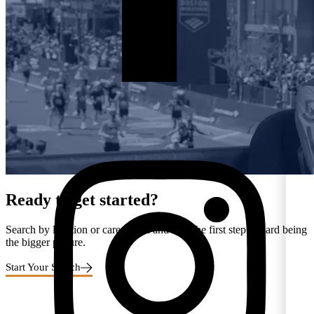
Ready to get started?
Search by location or career area and take the first step toward being
the bigger picture.
Start Your Search