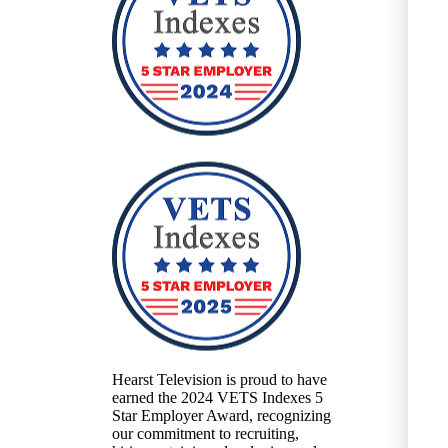
Hearst Television is proud to have
earned the 2024 VETS Indexes 5
Star Employer Award, recognizing
our commitment to recruiting,