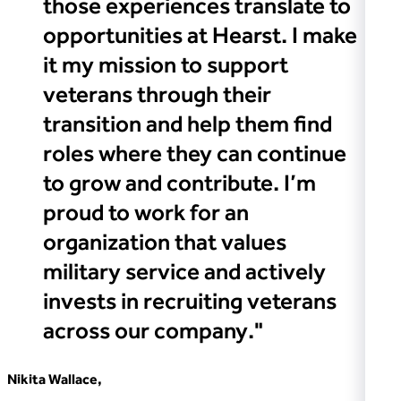
those experiences translate to
opportunities at Hearst. I make
it my mission to support
veterans through their
transition and help them find
roles where they can continue
to grow and contribute. I’m
proud to work for an
organization that values
military service and actively
invests in recruiting veterans
across our company."
Nikita Wallace,