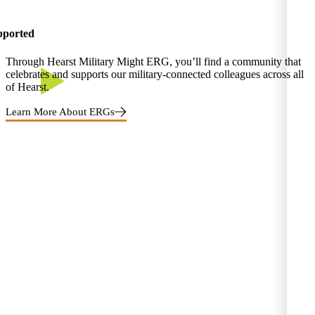
pported
Through Hearst Military Might ERG, you’ll find a community that
celebrates and supports our military-connected colleagues across all
of Hearst.
Learn More About ERGs