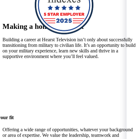
Making a home at Hearst
Building a career at Hearst Television isn’t only about successfully
transitioning from military to civilian life. It’s an opportunity to build
on your military experience, learn new skills and thrive in a
supportive environment where you’ll feel valued.
our fit
Offering a wide range of opportunities, whatever your background
or area of expertise. We value the leadership, teamwork and