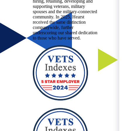
hiring, retaining, developing and
supporting veterans, military
spouses and the military-connected
community. In 2025, Hearst
received the same distinction
companywide, further
underscoring our shared dedication
to those who have served.