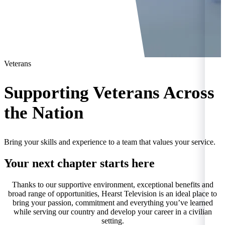
Veterans
Supporting Veterans Across
the Nation
Bring your skills and experience to a team that values your service.
Your next chapter starts here
Thanks to our supportive environment, exceptional benefits and
broad range of opportunities, Hearst Television is an ideal place to
bring your passion, commitment and everything you’ve learned
while serving our country and develop your career in a civilian
setting.