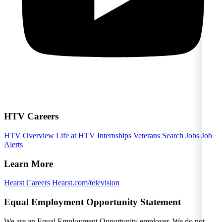
HTV Careers
HTV Overview
Life at HTV
Internships
Veterans
Search Jobs
Job
Alerts
Learn More
Hearst Careers
Hearst.com/television
Equal Employment Opportunity Statement
We are an Equal Employment Opportunity employer. We do not