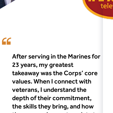
After serving in the Marines for
23 years, my greatest
takeaway was the Corps’ core
values. When I connect with
veterans, I understand the
depth of their commitment,
the skills they bring, and how