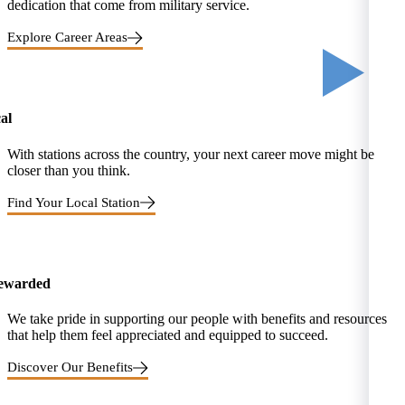
dedication that come from military service.
Explore Career Areas
al
With stations across the country, your next career move might be
closer than you think.
Find Your Local Station
rewarded
We take pride in supporting our people with benefits and resources
that help them feel appreciated and equipped to succeed.
Discover Our Benefits