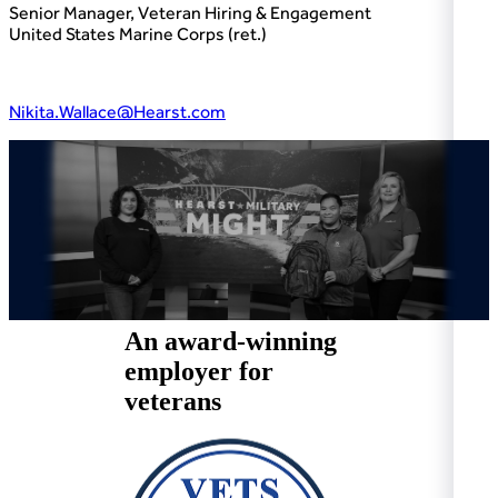
Senior Manager, Veteran Hiring & Engagement
United States Marine Corps (ret.)
Nikita.Wallace@Hearst.com
An award-winning
employer for
veterans