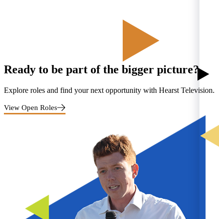
Ready to be part of the bigger picture?
Explore roles and find your next opportunity with Hearst Television.
View Open Roles