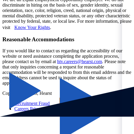
discriminate in hiring on the basis of sex, gender identity, sexual
orientation, race, color, religion, creed, national origin, physical or
mental disability, protected veteran status, or any other characteristic
protected by federal, state, or local law. For more information, please
visit
Know Your Rights
.
Reasonable Accommodations
If you would like to contact us regarding the accessibility of our
website or need assistance completing the application process,
please contact us by email at
htv.careers@hearst.com
. Please note
that only inquiries concerning a request for reasonable
accommodation will be responded to from this email address and the
email address cannot be used to inquire about the status of
applications.
Copyright © 2026, Hearst
Recruitment Fraud
Careers Privacy Notice