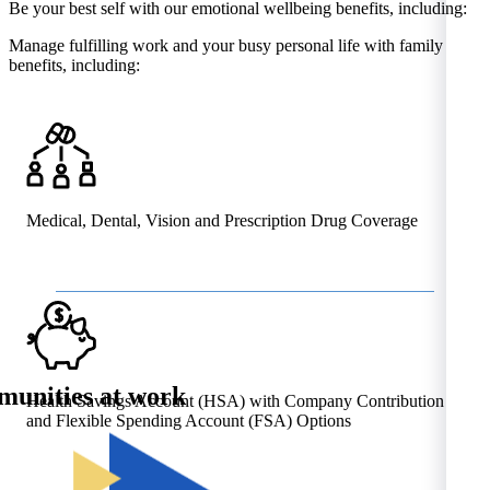
Be your best self with our emotional wellbeing benefits, including:
Manage fulfilling work and your busy personal life with family
benefits, including:
Medical, Dental, Vision and Prescription Drug Coverage
unities at work
Health Savings Account (HSA) with Company Contribution
and Flexible Spending Account (FSA) Options