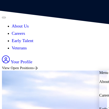
About Us
Careers
Early Talent
Veterans
Your Profile
View Open Positions
Menu
About
Caree
Early 