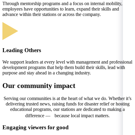
Through mentorship programs and a focus on internal mobility,
employees have opportunities to learn, expand their skills and
advance within their stations or across the company.
Leading Others
We support leaders at every level with management and professional
development programs that help them build their skills, lead with
purpose and stay ahead in a changing industry.
Our community impact
Serving our communities is at the heart of what we do. Whether it’s
delivering trusted news, raising funds for disaster relief or hosting
educational programs, our stations are dedicated to making a
difference — because local impact matters.
Engaging viewers for good