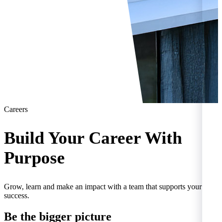
Careers
Build Your Career With
Purpose
Grow, learn and make an impact with a team that supports your
success.
Be the
bigger
picture