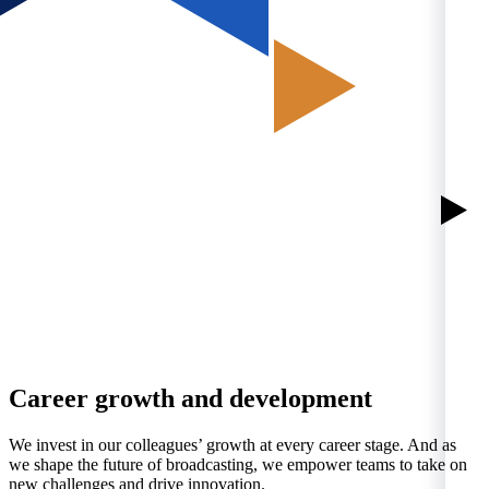
Career growth and development
We invest in our colleagues’ growth at every career stage. And as
we shape the future of broadcasting, we empower teams to take on
new challenges and drive innovation.