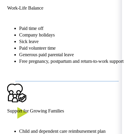
Work-Life Balance
Paid time off
Company holidays
Sick leave
Paid volunteer time
Generous paid parental leave
Free pregnancy, postpartum and return-to-work support
Support for Growing Families
Child and dependent care reimbursement plan