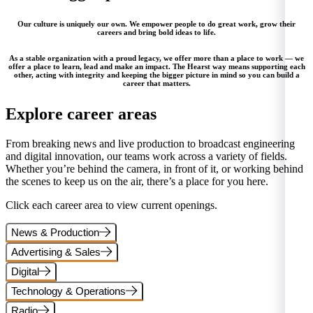
Our culture is uniquely our own. We empower people to do great work, grow their
careers and bring bold ideas to life.
As a stable organization with a proud legacy, we offer more than a place to work — we
offer a place to learn, lead and make an impact. The Hearst way means supporting each
other, acting with integrity and keeping the bigger picture in mind so you can build a
career that matters.
Explore career areas
From breaking news and live production to broadcast engineering
and digital innovation, our teams work across a variety of fields.
Whether you’re behind the camera, in front of it, or working behind
the scenes to keep us on the air, there’s a place for you here.
Click each career area to view current openings.
News & Production
Advertising & Sales
Digital
Technology & Operations
Radio