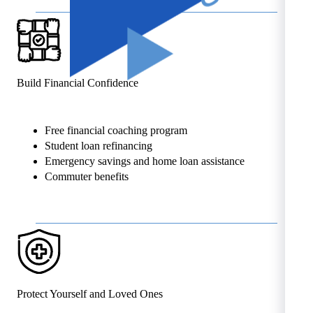
Build Financial Confidence
Free financial coaching program
Student loan refinancing
Emergency savings and home loan assistance
Commuter benefits
Protect Yourself and Loved Ones