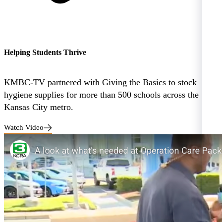
Helping Students Thrive
KMBC-TV partnered with Giving the Basics to stock
hygiene supplies for more than 500 schools across the
Kansas City metro.
Watch Video