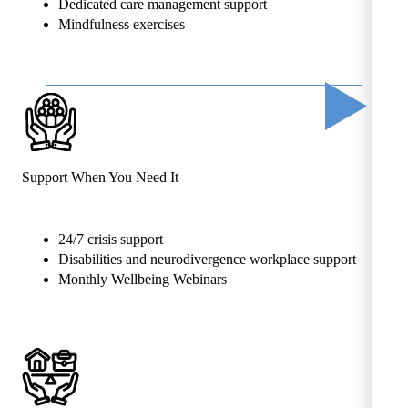
Dedicated care management support
Mindfulness exercises
Support When You Need It
24/7 crisis support
Disabilities and neurodivergence workplace support
Monthly Wellbeing Webinars