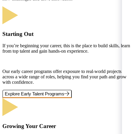
Starting Out
If you’re beginning your career, this is the place to build skills, learn
from top talent and gain hands-on experience.
Our early career programs offer exposure to real-world projects
across a wide range of roles, helping you find your path and grow
with confidence.
Explore Early Talent Programs
Growing Your Career