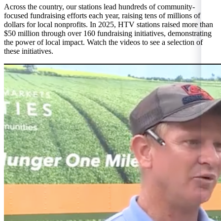
Across the country, our stations lead hundreds of community-
focused fundraising efforts each year, raising tens of millions of
dollars for local nonprofits. In 2025, HTV stations raised more than
$50 million through over 160 fundraising initiatives, demonstrating
the power of local impact. Watch the videos to see a selection of
these initiatives.