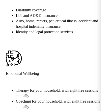
Disability coverage
Life and AD&D insurance
Auto, home, renters, pet, critical illness, accident and
hospital indemnity insurance
Identity and legal protection services
Emotional Wellbeing
Therapy for your household, with eight free sessions
annually
Coaching for your household, with eight free sessions
annually