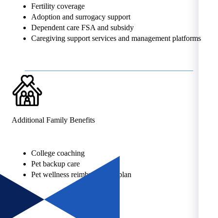
Fertility coverage
Adoption and surrogacy support
Dependent care FSA and subsidy
Caregiving support services and management platforms
Additional Family Benefits
College coaching
Pet backup care
Pet wellness reimbursement plan