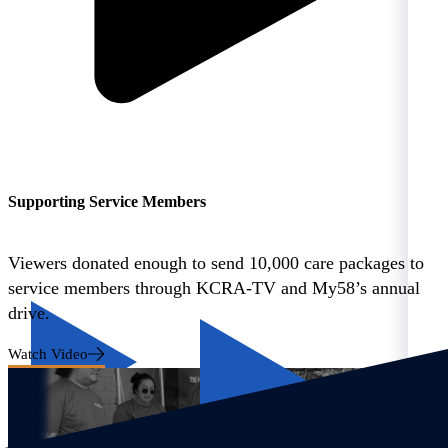
Supporting Service Members
Viewers donated enough to send 10,000 care packages to
service members through KCRA-TV and My58’s annual
drive.
Watch Video