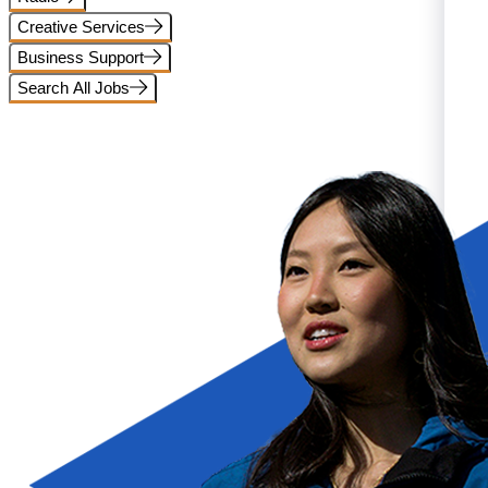
Creative Services
Business Support
Search All Jobs