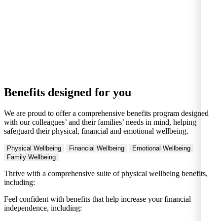
Benefits designed for you
We are proud to offer a comprehensive benefits program designed
with our colleagues’ and their families’ needs in mind, helping
safeguard their physical, financial and emotional wellbeing.
Physical Wellbeing
Financial Wellbeing
Emotional Wellbeing
Family Wellbeing
Thrive with a comprehensive suite of physical wellbeing benefits,
including:
Feel confident with benefits that help increase your financial
independence, including: