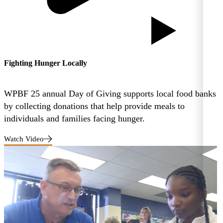
Fighting Hunger Locally
WPBF 25 annual Day of Giving supports local food banks
by collecting donations that help provide meals to
individuals and families facing hunger.
Watch Video