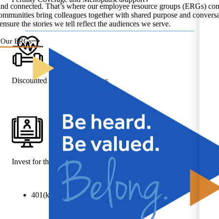
and connected. That’s where our employee resource groups (ERGs) com
ommunities bring colleagues together with shared purpose and conversa
ensure the stories we tell reflect the audiences we serve.
 Our ERGs
Discounted Gym Memberships
Invest for the Future
401(k) plan with company match