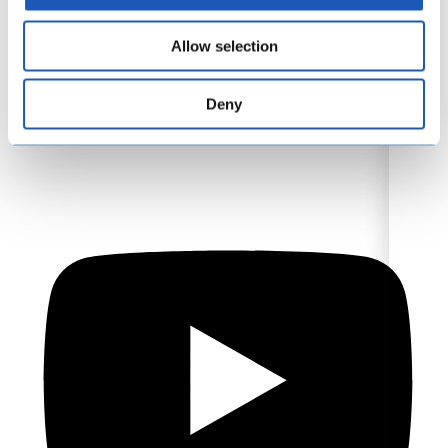
Allow selection
Deny