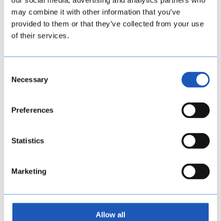
our social media, advertising and analytics partners who
may combine it with other information that you’ve
provided to them or that they’ve collected from your use
of their services.
Consent
Necessary
Selection
Preferences
Statistics
Marketing
Allow all