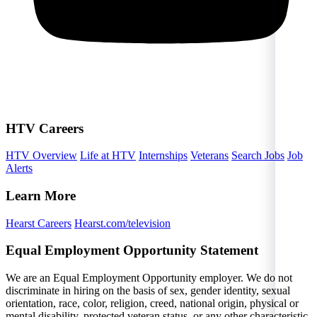
HTV Careers
HTV Overview
Life at HTV
Internships
Veterans
Search Jobs
Job
Alerts
Learn More
Hearst Careers
Hearst.com/television
Equal Employment Opportunity Statement
We are an Equal Employment Opportunity employer. We do not
discriminate in hiring on the basis of sex, gender identity, sexual
orientation, race, color, religion, creed, national origin, physical or
mental disability, protected veteran status, or any other characteristic