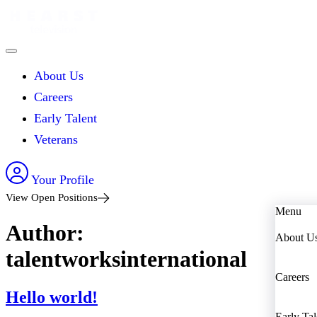
About Us
Careers
Early Talent
Veterans
Your Profile
View Open Positions
Menu
Author:
About U
talentworksinternational
Careers
Hello world!
Early Tal