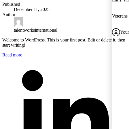
Published
December 11, 2025
Author
Veterans
talentworksinternational
Your
Welcome to WordPress. This is your first post. Edit or delete it, then
start writing!
Read more