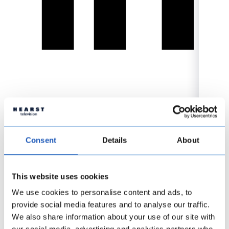
Consent
Details
About
This website uses cookies
We use cookies to personalise content and ads, to
provide social media features and to analyse our traffic.
We also share information about your use of our site with